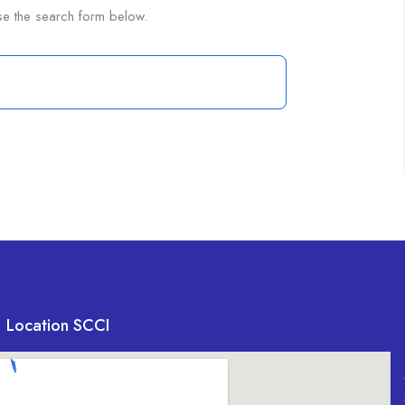
se the search form below.
Location SCCI