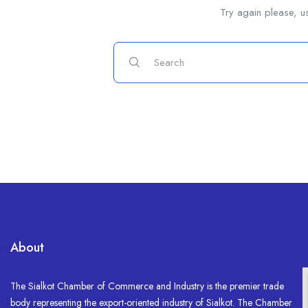
Try again please, u
About
The Sialkot Chamber of Commerce and Industry is the premier trade
body representing the export-oriented industry of Sialkot. The Chamber