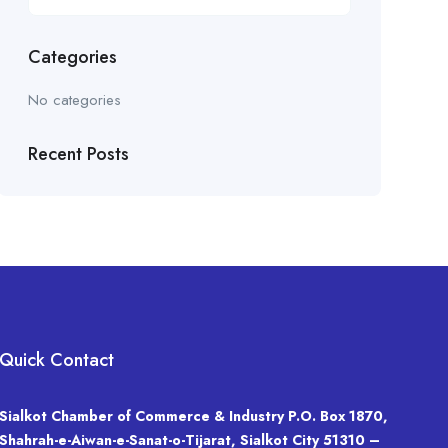
Categories
No categories
Recent Posts
Quick Contact
Sialkot Chamber of Commerce & Industry P.O. Box 1870,
Shahrah-e-Aiwan-e-Sanat-o-Tijarat, Sialkot City 51310 –