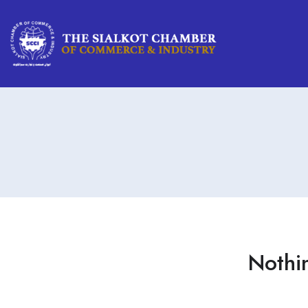
Nothi