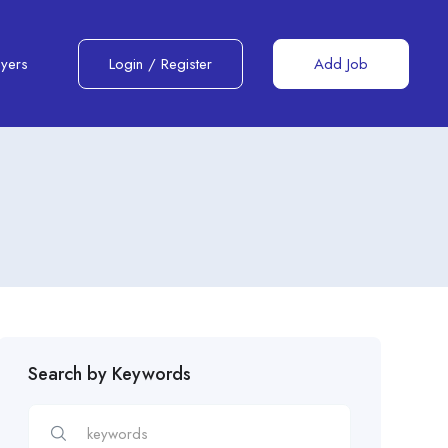
yers
Login
/
Register
Add Job
Search by Keywords