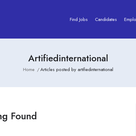
Find Jobs
Candidates
Emplo
Artifiedinternational
Home
Articles posted by artifiedinternational
ng Found