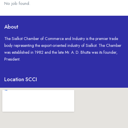
No job found.
About
The Sialkot Chamber of Commerce and Industry is the premier trade
body representing the export-oriented industry of Sialkot. The Chamber
was established in 1982 and the late Mr. A. D. Bhutta was its founder,
President.
Location SCCI