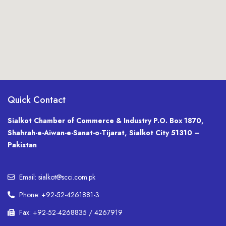
Quick Contact
Sialkot Chamber of Commerce & Industry P.O. Box 1870,
Shahrah-e-Aiwan-e-Sanat-o-Tijarat, Sialkot City 51310 –
Pakistan
Email: sialkot@scci.com.pk
Phone: +92-52-4261881-3
Fax: +92-52-4268835 / 4267919