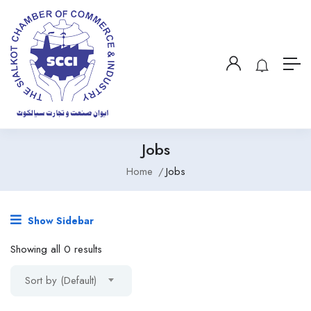
Jobs
Home
Jobs
Show Sidebar
Showing all 0 results
Sort by (Default)