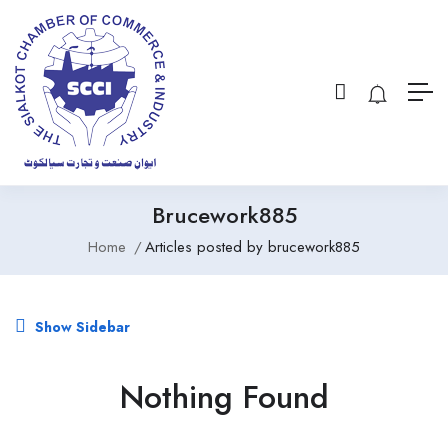
Brucework885
Home
Articles posted by brucework885
Show Sidebar
Nothing Found