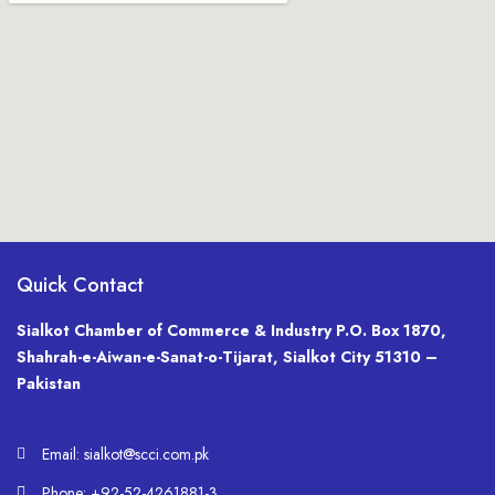
Quick Contact
Sialkot Chamber of Commerce & Industry P.O. Box 1870,
Shahrah-e-Aiwan-e-Sanat-o-Tijarat, Sialkot City 51310 –
Pakistan
Email: sialkot@scci.com.pk
Phone: +92-52-4261881-3