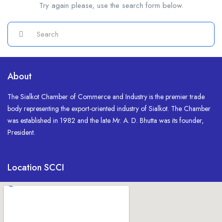
Try again please, use the search form below.
About
The Sialkot Chamber of Commerce and Industry is the premier trade
body representing the export-oriented industry of Sialkot. The Chamber
was established in 1982 and the late Mr. A. D. Bhutta was its founder,
President.
Location SCCI