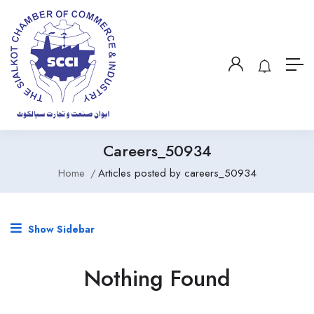
Careers_50934
Home
Articles posted by careers_50934
Show Sidebar
Nothing Found