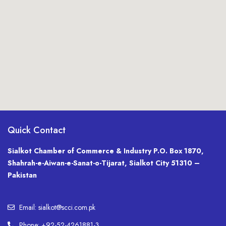
Quick Contact
Sialkot Chamber of Commerce & Industry P.O. Box 1870,
Shahrah-e-Aiwan-e-Sanat-o-Tijarat, Sialkot City 51310 –
Pakistan
Email: sialkot@scci.com.pk
Phone: +92-52-4261881-3