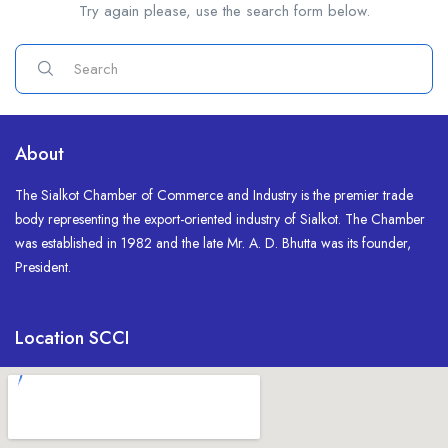
Try again please, use the search form below.
About
The Sialkot Chamber of Commerce and Industry is the premier trade
body representing the export-oriented industry of Sialkot. The Chamber
was established in 1982 and the late Mr. A. D. Bhutta was its founder,
President.
Location SCCI