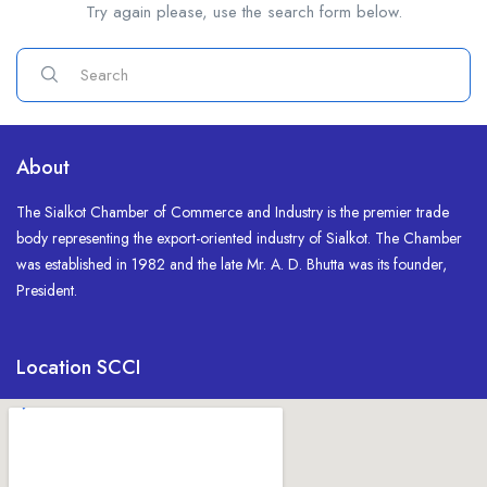
Try again please, use the search form below.
About
The Sialkot Chamber of Commerce and Industry is the premier trade
body representing the export-oriented industry of Sialkot. The Chamber
was established in 1982 and the late Mr. A. D. Bhutta was its founder,
President.
Location SCCI