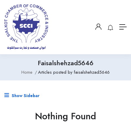
Faisalshehzad5646
Home
Articles posted by faisalshehzad5646
Show Sidebar
Nothing Found