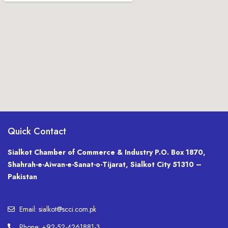
Quick Contact
Sialkot Chamber of Commerce & Industry P.O. Box 1870,
Shahrah-e-Aiwan-e-Sanat-o-Tijarat, Sialkot City 51310 –
Pakistan
Email: sialkot@scci.com.pk
Phone: +92-52-4261881-3