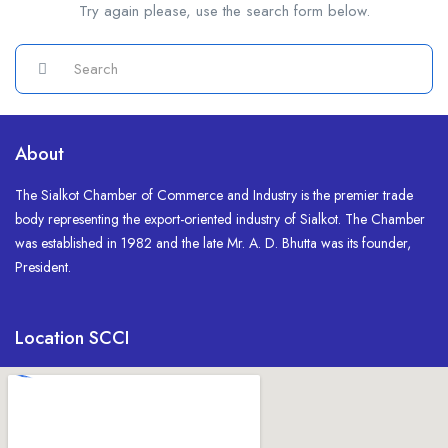
Try again please, use the search form below.
About
The Sialkot Chamber of Commerce and Industry is the premier trade
body representing the export-oriented industry of Sialkot. The Chamber
was established in 1982 and the late Mr. A. D. Bhutta was its founder,
President.
Location SCCI