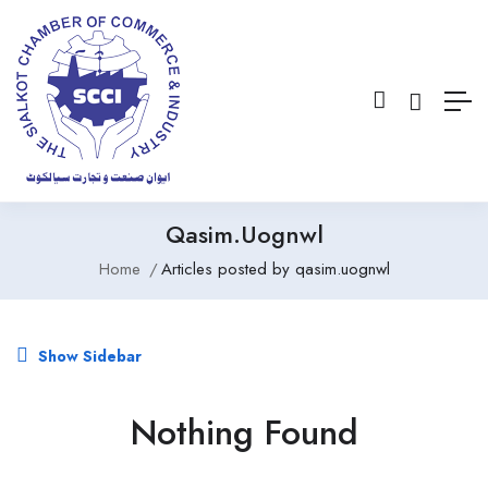
Qasim.uognwl
Home
Articles posted by qasim.uognwl
Show Sidebar
Nothing Found