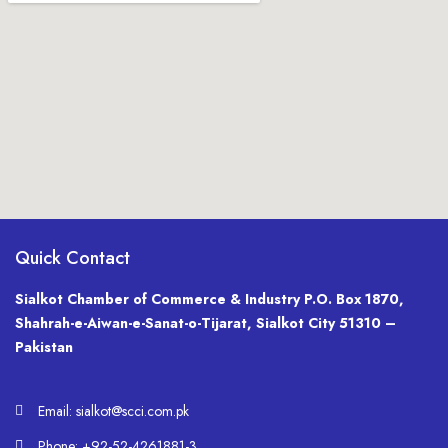
Quick Contact
Sialkot Chamber of Commerce & Industry P.O. Box 1870,
Shahrah-e-Aiwan-e-Sanat-o-Tijarat, Sialkot City 51310 –
Pakistan
Email: sialkot@scci.com.pk
Phone: +92-52-4261881-3