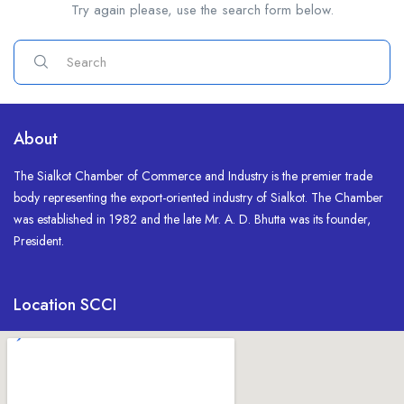
Try again please, use the search form below.
About
The Sialkot Chamber of Commerce and Industry is the premier trade
body representing the export-oriented industry of Sialkot. The Chamber
was established in 1982 and the late Mr. A. D. Bhutta was its founder,
President.
Location SCCI