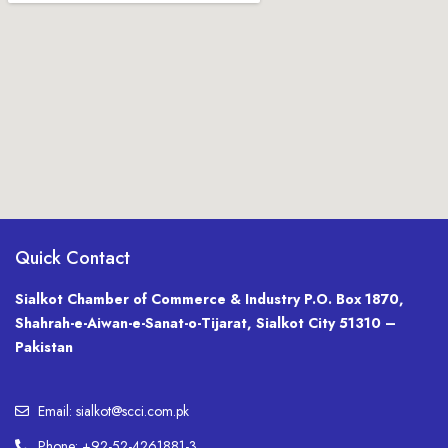
Quick Contact
Sialkot Chamber of Commerce & Industry P.O. Box 1870,
Shahrah-e-Aiwan-e-Sanat-o-Tijarat, Sialkot City 51310 –
Pakistan
Email: sialkot@scci.com.pk
Phone: +92-52-4261881-3