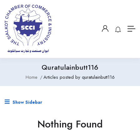
Quratulainbutt116
Home
Articles posted by quratulainbutt116
Show Sidebar
Nothing Found