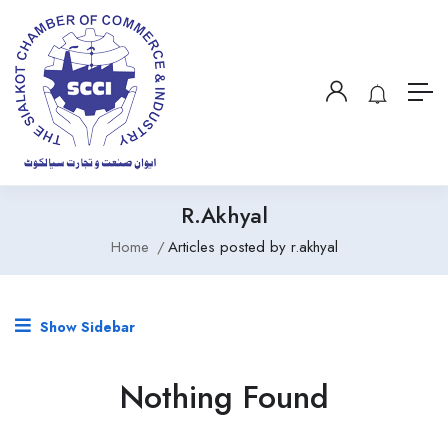
R.akhyal
Home
Articles posted by r.akhyal
Show Sidebar
Nothing Found