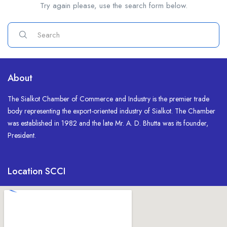
Try again please, use the search form below.
About
The Sialkot Chamber of Commerce and Industry is the premier trade
body representing the export-oriented industry of Sialkot. The Chamber
was established in 1982 and the late Mr. A. D. Bhutta was its founder,
President.
Location SCCI