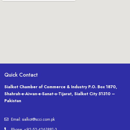
Quick Contact
Sialkot Chamber of Commerce & Industry P.O. Box 1870,
Shahrah-e-Aiwan-e-Sanat-o-Tijarat, Sialkot City 51310 –
Pakistan
Email: sialkot@scci.com.pk
Phone: +92-52-4261881-3