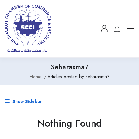
Seharasma7
Home
Articles posted by seharasma7
Show Sidebar
Nothing Found