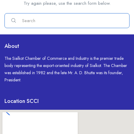
Try again please, use the search form below.
About
The Sialkot Chamber of Commerce and Industry is the premier trade
body representing the export-oriented industry of Sialkot. The Chamber
was established in 1982 and the late Mr. A. D. Bhutta was its founder,
President.
Location SCCI