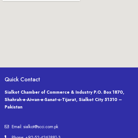
Quick Contact
Sialkot Chamber of Commerce & Industry P.O. Box 1870,
Shahrah-e-Aiwan-e-Sanat-o-Tijarat, Sialkot City 51310 –
Pakistan
Email: sialkot@scci.com.pk
Phone: +92-52-4261881-3