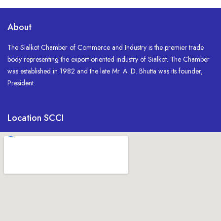
About
The Sialkot Chamber of Commerce and Industry is the premier trade
body representing the export-oriented industry of Sialkot. The Chamber
was established in 1982 and the late Mr. A. D. Bhutta was its founder,
President.
Location SCCI