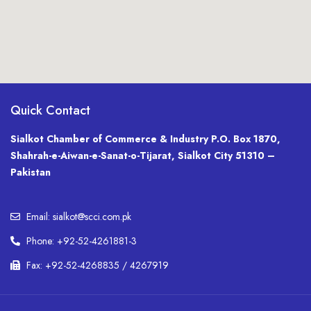
Quick Contact
Sialkot Chamber of Commerce & Industry P.O. Box 1870,
Shahrah-e-Aiwan-e-Sanat-o-Tijarat, Sialkot City 51310 –
Pakistan
Email: sialkot@scci.com.pk
Phone: +92-52-4261881-3
Fax: +92-52-4268835 / 4267919