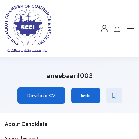
aneebaarif003
Download CV
Invite
About Candidate
Share this post