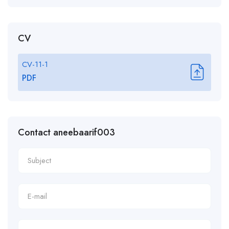
CV
CV-11-1
PDF
Contact aneebaarif003