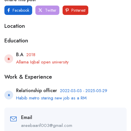
Facebook
Twitter
Pinterest
Location
Education
B.A
2018
B
Allama Iqbal open university
Work & Experience
Relationship officer
2022-03-03 - 2025-05-29
R
Habib metro staring new job as a RM
Email
aneebaarif003@gmail.com