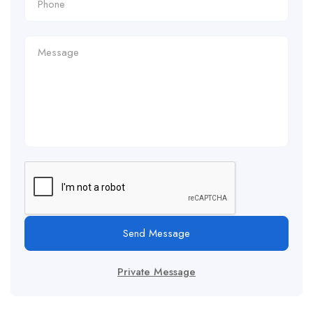
Send Message
Private Message