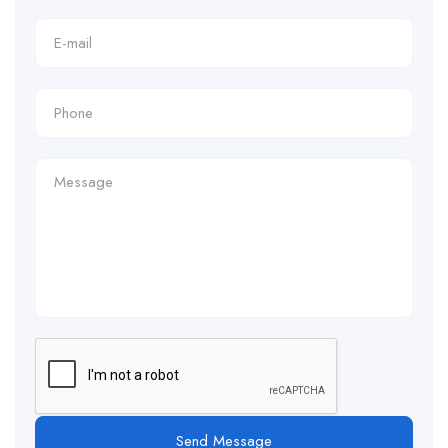
Send Message