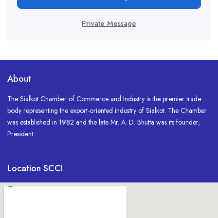
Private Message
About
The Sialkot Chamber of Commerce and Industry is the premier trade
body representing the export-oriented industry of Sialkot. The Chamber
was established in 1982 and the late Mr. A. D. Bhutta was its founder,
President.
Location SCCI