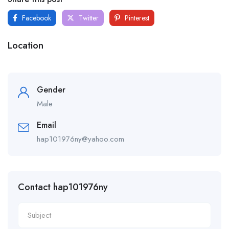
Facebook
Twitter
Pinterest
Location
Gender
Male
Email
hap101976ny@yahoo.com
Contact hap101976ny