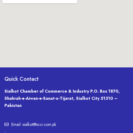
Quick Contact
Sialkot Chamber of Commerce & Industry P.O. Box 1870,
Shahrah-e-Aiwan-e-Sanat-o-Tijarat, Sialkot City 51310 –
Pakistan
Email: sialkot@scci.com.pk