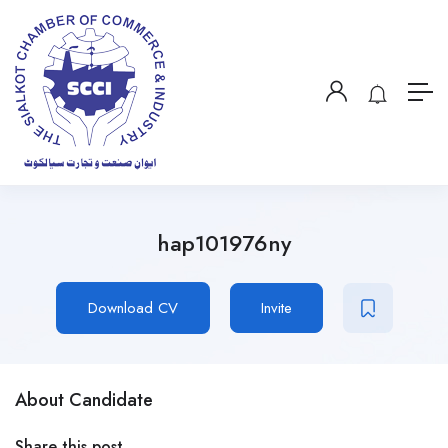
hap101976ny
Download CV
Invite
About Candidate
Share this post