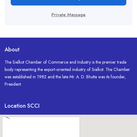
Private Message
About
The Sialkot Chamber of Commerce and Industry is the premier trade
body representing the export-oriented industry of Sialkot. The Chamber
was established in 1982 and the late Mr. A. D. Bhutta was its founder,
President.
Location SCCI