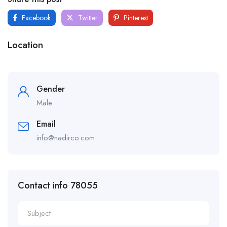
Facebook
Twitter
Pinterest
Location
Gender
Male
Email
info@nadirco.com
Contact info 78055