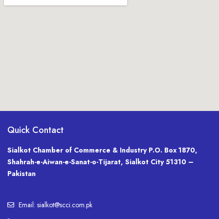
Quick Contact
Sialkot Chamber of Commerce & Industry P.O. Box 1870,
Shahrah-e-Aiwan-e-Sanat-o-Tijarat, Sialkot City 51310 –
Pakistan
Email: sialkot@scci.com.pk