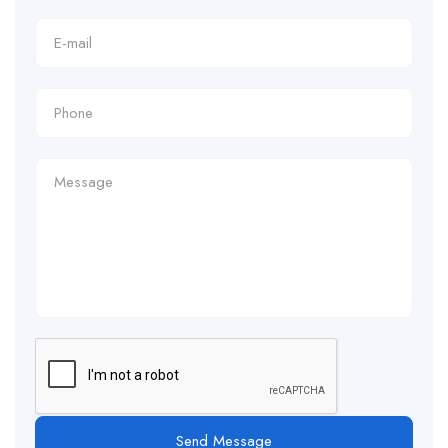
Send Message