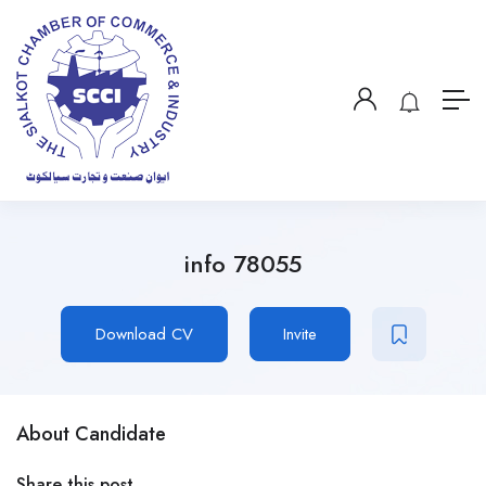
info 78055
Download CV
Invite
About Candidate
Share this post