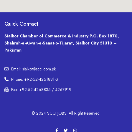
Quick Contact
Sialkot Chamber of Commerce & Industry P.O. Box 1870,
Shahrah-e-Aiwan-e-Sanat-o-Tijarat, Sialkot City 51310 –
Pakistan
Email: sialkot@scci.com.pk
Phone: +92-52-4261881-3
Fax: +92-52-4268835 / 4267919
© 2024 SCCI JOBS. All Right Reserved.