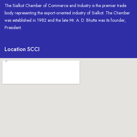
The Sialkot Chamber of Commerce and Industry is the premier trade
body representing the export-oriented industry of Sialkot. The Chamber
was established in 1982 and the late Mr. A. D. Bhutta was its founder,
President.
Location SCCI