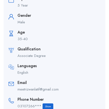
5 Year
Gender
Male
Age
35-40
Qualification
Associate Degree
Languages
English
Email
meetrizwanlatif@gmail.com
Phone Number
03107266***
Show