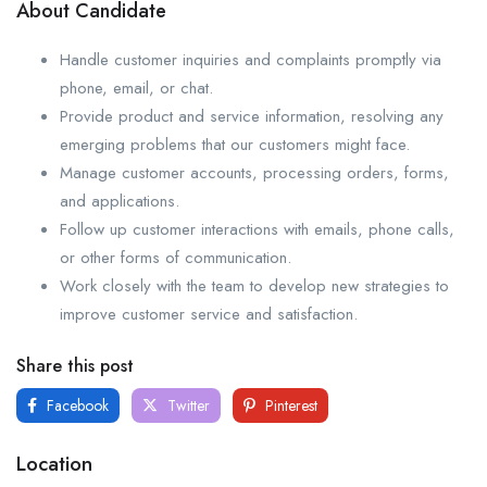
About Candidate
Handle customer inquiries and complaints promptly via
phone, email, or chat.
Provide product and service information, resolving any
emerging problems that our customers might face.
Manage customer accounts, processing orders, forms,
and applications.
Follow up customer interactions with emails, phone calls,
or other forms of communication.
Work closely with the team to develop new strategies to
improve customer service and satisfaction.
Share this post
Facebook
Twitter
Pinterest
Location