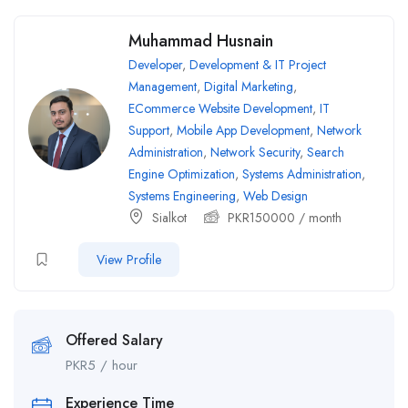
Muhammad Husnain
Developer
,
Development & IT Project
Management
,
Digital Marketing
,
ECommerce Website Development
,
IT
Support
,
Mobile App Development
,
Network
Administration
,
Network Security
,
Search
Engine Optimization
,
Systems Administration
,
Systems Engineering
,
Web Design
Sialkot
PKR
150000
/ month
View Profile
Offered Salary
PKR
5
/ hour
Experience Time