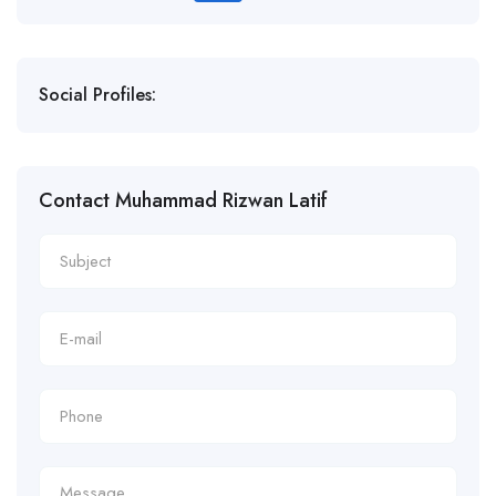
Social Profiles:
Contact Muhammad Rizwan Latif