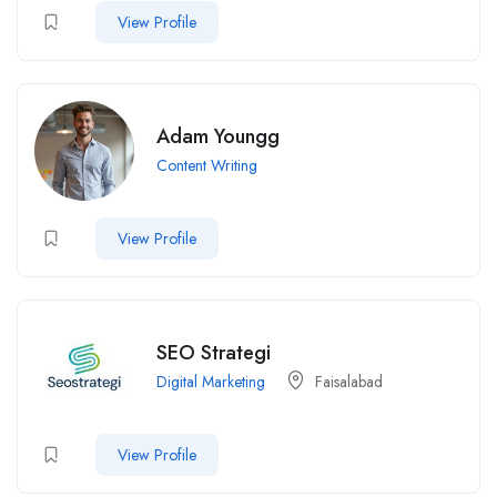
View Profile
Adam Youngg
Content Writing
View Profile
SEO Strategi
Digital Marketing
Faisalabad
View Profile