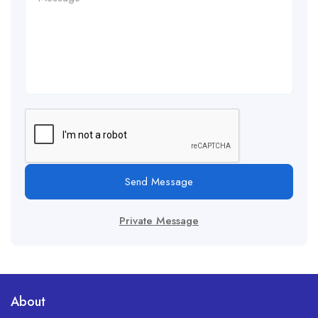
Send Message
Private Message
About