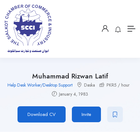
Muhammad Rizwan Latif
Help Desk Worker/Desktop Support
Daska
PKR
5
/ hour
January 4, 1983
Download CV
Invite