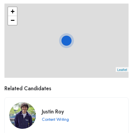
+
−
Leaflet
Related Candidates
Justin Roy
Content Writing