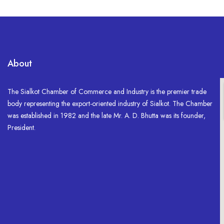
About
The Sialkot Chamber of Commerce and Industry is the premier trade
body representing the export-oriented industry of Sialkot. The Chamber
was established in 1982 and the late Mr. A. D. Bhutta was its founder,
President.