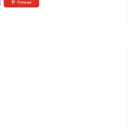
Pinterest