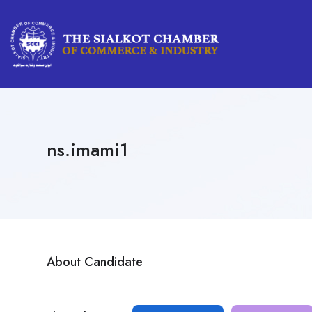
ns.imami1
About Candidate