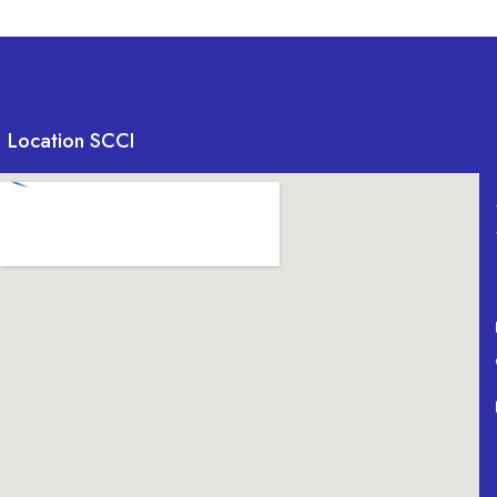
Location SCCI