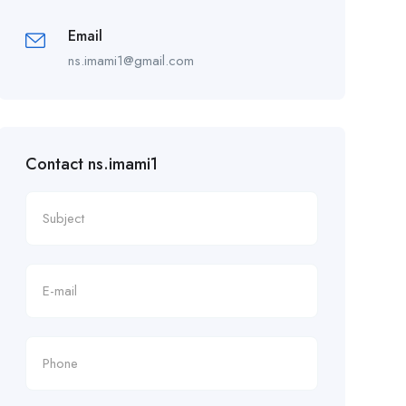
Email
ns.imami1@gmail.com
Contact ns.imami1