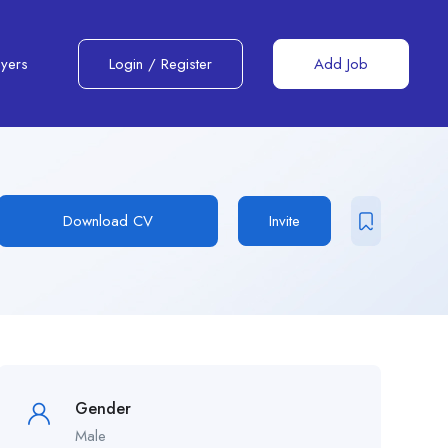
yers
Login
/
Register
Add Job
Download CV
Invite
Gender
Male