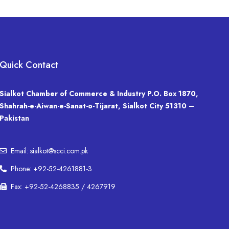
Quick Contact
Sialkot Chamber of Commerce & Industry P.O. Box 1870,
Shahrah-e-Aiwan-e-Sanat-o-Tijarat, Sialkot City 51310 –
Pakistan
Email: sialkot@scci.com.pk
Phone: +92-52-4261881-3
Fax: +92-52-4268835 / 4267919