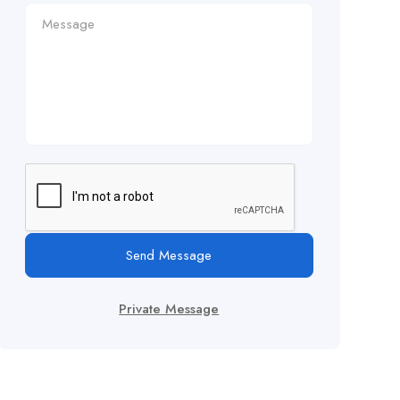
Send Message
Private Message