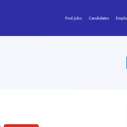
Find Jobs
Candidates
Emplo