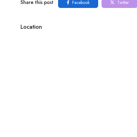
Share this post
Facebook
Twitter
Location