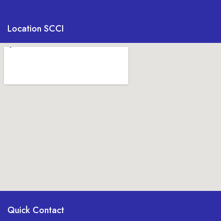
Location SCCI
Quick Contact