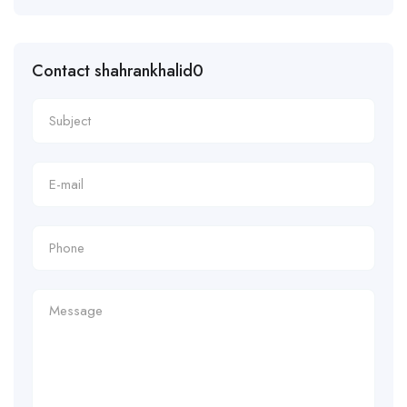
Contact shahrankhalid0