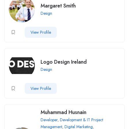
Margaret Smith
Design
View Profile
Logo Design Ireland
Design
View Profile
Muhammad Husnain
Developer
,
Development & IT Project
Management
,
Digital Marketing
,