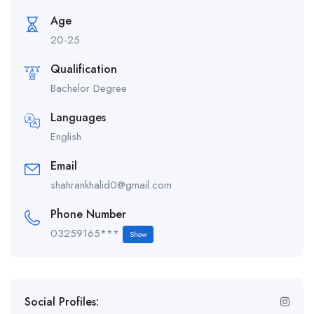
Age
20-25
Qualification
Bachelor Degree
Languages
English
Email
shahrankhalid0@gmail.com
Phone Number
03259165***
Show
Social Profiles: