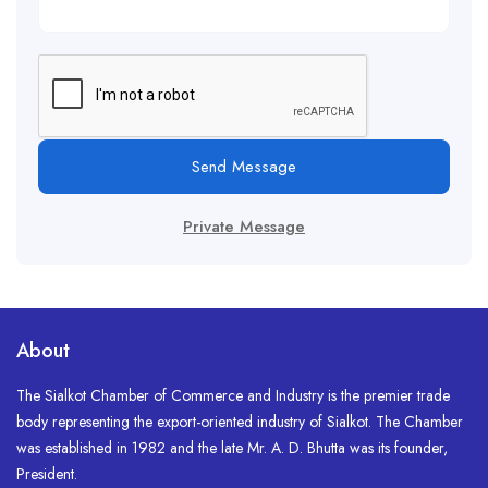
Send Message
Private Message
About
The Sialkot Chamber of Commerce and Industry is the premier trade
body representing the export-oriented industry of Sialkot. The Chamber
was established in 1982 and the late Mr. A. D. Bhutta was its founder,
President.