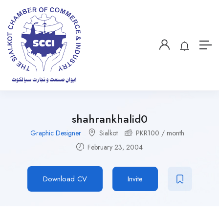
shahrankhalid0
Graphic Designer
Sialkot
PKR
100
/ month
February 23, 2004
Download CV
Invite