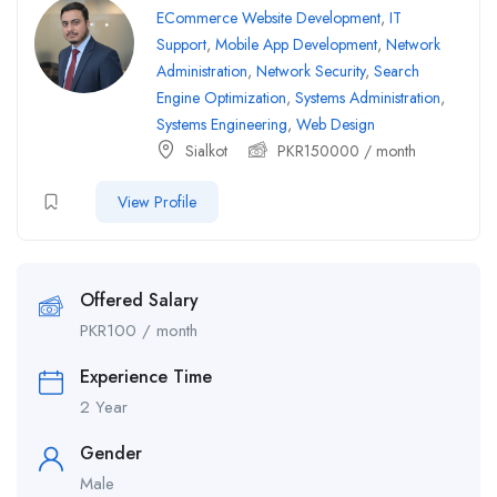
ECommerce Website Development
,
IT
Support
,
Mobile App Development
,
Network
Administration
,
Network Security
,
Search
Engine Optimization
,
Systems Administration
,
Systems Engineering
,
Web Design
Sialkot
PKR
150000
/ month
View Profile
Offered Salary
PKR
100
/ month
Experience Time
2 Year
Gender
Male