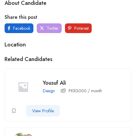
About Candidate
Share this post
Facebook
Twitter
Pinterest
Location
Related Candidates
Yousuf Ali
Design
PKR
3000
/ month
View Profile