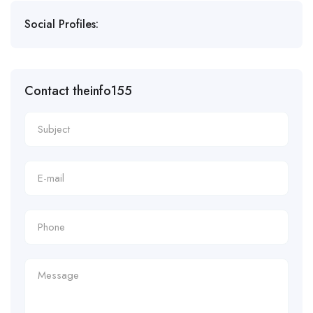
Social Profiles:
Contact theinfo155