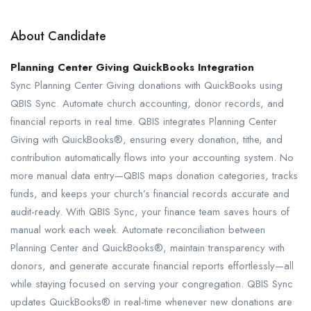
About Candidate
Planning Center Giving QuickBooks Integration
Sync Planning Center Giving donations with QuickBooks using
QBIS Sync. Automate church accounting, donor records, and
financial reports in real time. QBIS integrates Planning Center
Giving with QuickBooks®, ensuring every donation, tithe, and
contribution automatically flows into your accounting system. No
more manual data entry—QBIS maps donation categories, tracks
funds, and keeps your church’s financial records accurate and
audit-ready. With QBIS Sync, your finance team saves hours of
manual work each week. Automate reconciliation between
Planning Center and QuickBooks®, maintain transparency with
donors, and generate accurate financial reports effortlessly—all
while staying focused on serving your congregation. QBIS Sync
updates QuickBooks® in real-time whenever new donations are