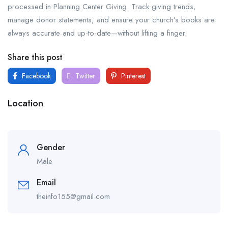
processed in Planning Center Giving. Track giving trends,
manage donor statements, and ensure your church’s books are
always accurate and up-to-date—without lifting a finger.
Share this post
Facebook
Twitter
Pinterest
Location
Gender
Male
Email
theinfo155@gmail.com