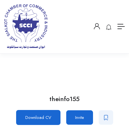
theinfo155
Download CV
Invite