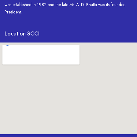
was established in 1982 and the late Mr. A. D. Bhutta was its founder,
President.
Location SCCI