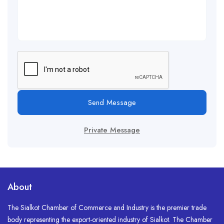
Send Message
Private Message
About
The Sialkot Chamber of Commerce and Industry is the premier trade
body representing the export-oriented industry of Sialkot. The Chamber