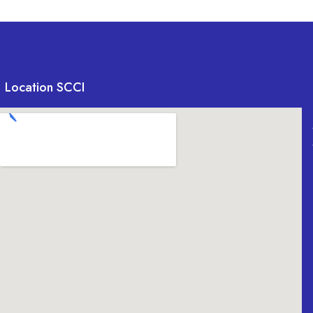
Location SCCI