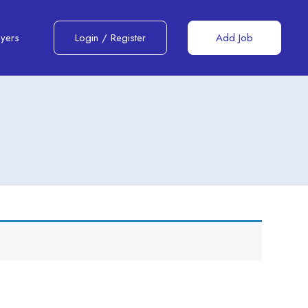
yers
Login
/
Register
Add Job