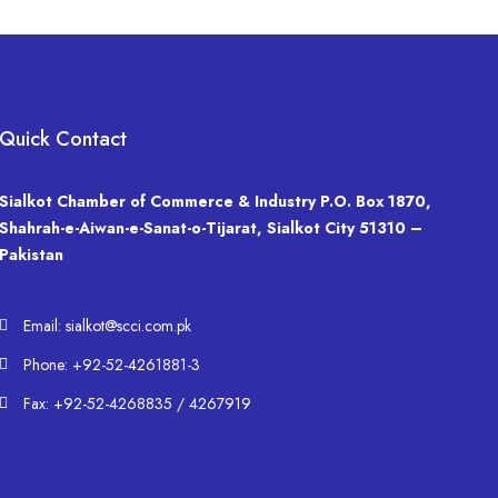
Quick Contact
Sialkot Chamber of Commerce & Industry P.O. Box 1870,
Shahrah-e-Aiwan-e-Sanat-o-Tijarat, Sialkot City 51310 –
Pakistan
Email: sialkot@scci.com.pk
Phone: +92-52-4261881-3
Fax: +92-52-4268835 / 4267919