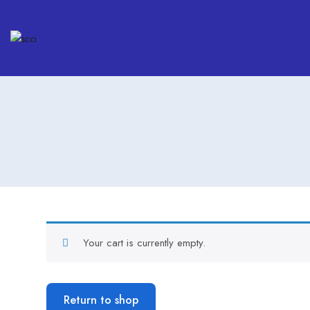
Your cart is currently empty.
Return to shop