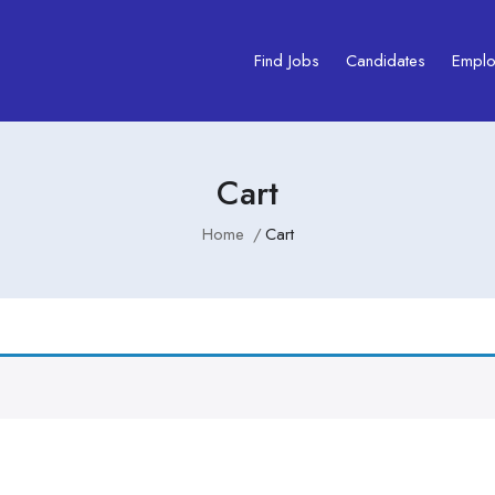
Find Jobs
Candidates
Emplo
Cart
Home
Cart