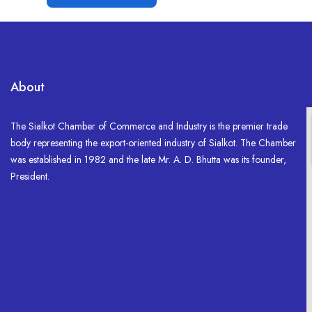
About
The Sialkot Chamber of Commerce and Industry is the premier trade
body representing the export-oriented industry of Sialkot. The Chamber
was established in 1982 and the late Mr. A. D. Bhutta was its founder,
President.