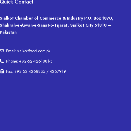
Quick Contact
Sialkot Chamber of Commerce & Industry P.O. Box 1870,
Shahrah-e-Aiwan-e-Sanat-o-Tijarat, Sialkot City 51310 –
Pakistan
Email: sialkot@scci.com.pk
Phone: +92-52-4261881-3
Fax: +92-52-4268835 / 4267919