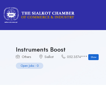
Instruments Boost
Others
Sialkot
052.3574***
Show
Open Jobs
-
0