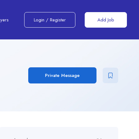
yers
Login
/
Register
Add Job
Private Message