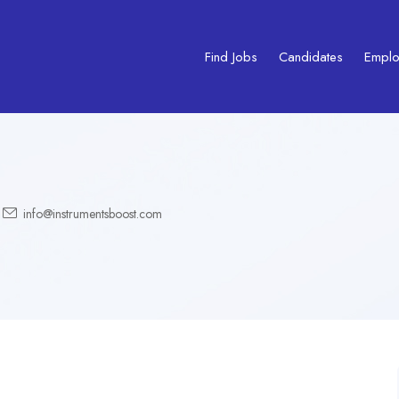
Find Jobs
Candidates
Emplo
info@instrumentsboost.com