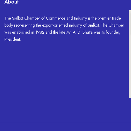
About
The Sialkot Chamber of Commerce and Industry is the premier trade
body representing the export-oriented industry of Sialkot. The Chamber
was established in 1982 and the late Mr. A. D. Bhutta was its founder,
President.