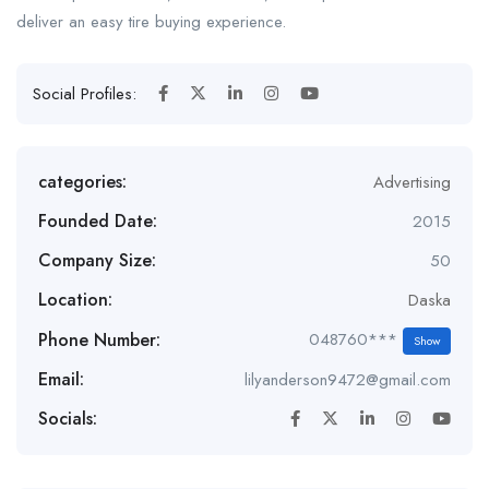
deliver an easy tire buying experience.
Social Profiles:
categories:
Advertising
Founded Date:
2015
Company Size:
50
Location:
Daska
Phone Number:
048760***
Show
Email:
lilyanderson9472@gmail.com
Socials: