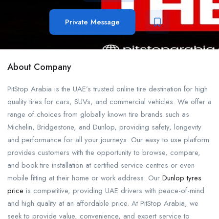
Private Message
About Company
PitStop Arabia is the UAE’s trusted online tire destination for high
quality tires for cars, SUVs, and commercial vehicles. We offer a
range of choices from globally known tire brands such as
Michelin, Bridgestone, and Dunlop, providing safety, longevity
and performance for all your journeys. Our easy to use platform
provides customers with the opportunity to browse, compare,
and book tire installation at certified service centres or even
mobile fitting at their home or work address. Our
Dunlop tyres
price
is competitive, providing UAE drivers with peace-of-mind
and high quality at an affordable price. At PitStop Arabia, we
seek to provide value, convenience, and expert service to