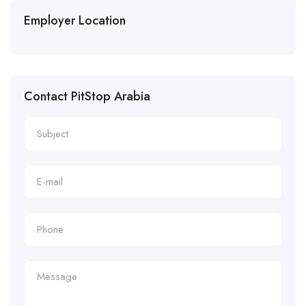
Employer Location
Contact PitStop Arabia