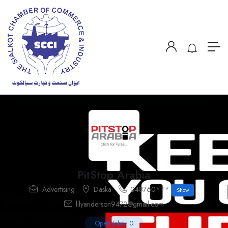
PitStop Arabia
Advertising
Daska
048760***
Show
lilyanderson9472@gmail.com
Open Jobs
-
0