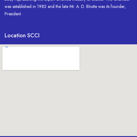
was established in 1982 and the late Mr. A. D. Bhutta was its founder,
President.
Location SCCI