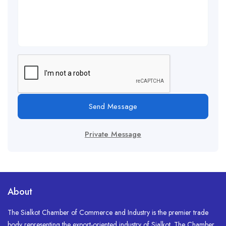
Send Message
Private Message
About
The Sialkot Chamber of Commerce and Industry is the premier trade
body representing the export-oriented industry of Sialkot. The Chamber