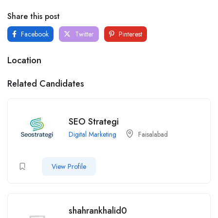
Share this post
Facebook
Twitter
Pinterest
Location
Related Candidates
SEO Strategi
Digital Marketing
Faisalabad
View Profile
shahrankhalid0