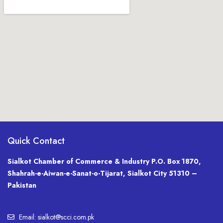
Quick Contact
Sialkot Chamber of Commerce & Industry P.O. Box 1870,
Shahrah-e-Aiwan-e-Sanat-o-Tijarat, Sialkot City 51310 –
Pakistan
Email: sialkot@scci.com.pk