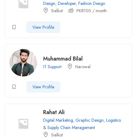
Design
,
Developer
,
Fashion Design
Sialkot
PKR
100
/ month
View Profile
Muhammad Bilal
IT Support
Narowal
View Profile
Rahat Ali
Digital Marketing
,
Graphic Design
,
Logistics
& Supply Chain Management
Sialkot