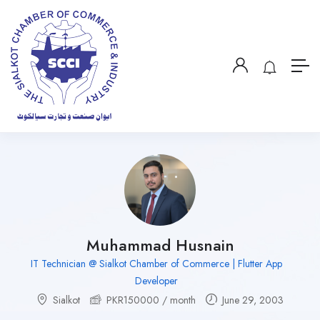
Muhammad Husnain
IT Technician @ Sialkot Chamber of Commerce | Flutter App
Developer
Sialkot
PKR
150000
/ month
June 29, 2003