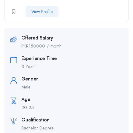
View Profile
Offered Salary
PKR
150000
/ month
Experience Time
3 Year
Gender
Male
Age
20-25
Qualification
Bachelor Degree