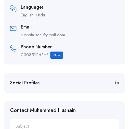
Languages
English, Urdu
Email
husnain.scci@gmail.com
Phone Number
03085126***
Show
Social Profiles:
Contact Muhammad Husnain