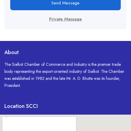
Send Message
Private Message
About
The Sialkot Chamber of Commerce and Industry is the premier trade
body representing the export-oriented industry of Sialkot. The Chamber
was established in 1982 and the late Mr. A. D. Bhutta was its founder,
President.
Location SCCI