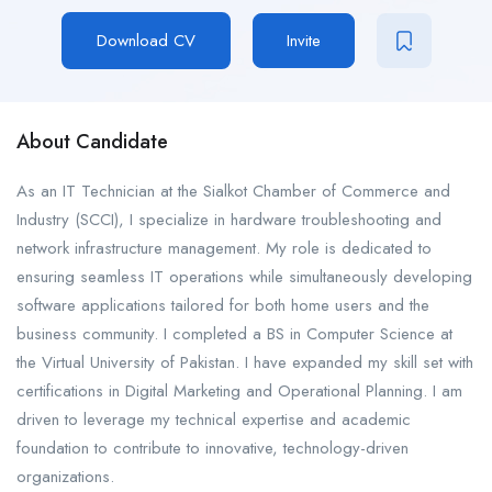
Download CV
Invite
About Candidate
As an IT Technician at the Sialkot Chamber of Commerce and
Industry (SCCI), I specialize in hardware troubleshooting and
network infrastructure management. My role is dedicated to
ensuring seamless IT operations while simultaneously developing
software applications tailored for both home users and the
business community. I completed a BS in Computer Science at
the Virtual University of Pakistan. I have expanded my skill set with
certifications in Digital Marketing and Operational Planning. I am
driven to leverage my technical expertise and academic
foundation to contribute to innovative, technology-driven
organizations.