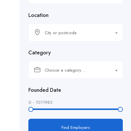
Location
City or postcode
Category
Choose a category…
Founded Date
0
-
1011983
Find Employers