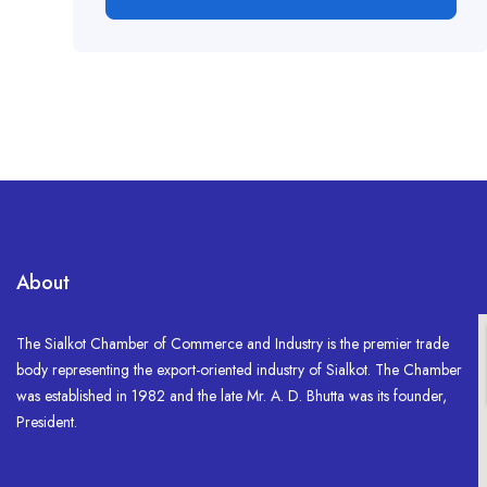
About
The Sialkot Chamber of Commerce and Industry is the premier trade
body representing the export-oriented industry of Sialkot. The Chamber
was established in 1982 and the late Mr. A. D. Bhutta was its founder,
President.