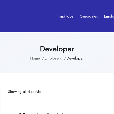
Find Jobs
Candidates
Emplo
Developer
Home
Employers
Developer
Showing all 4 results