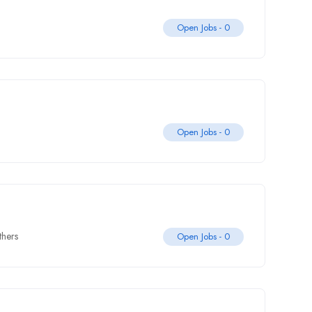
Open Jobs -
0
Open Jobs -
0
thers
Open Jobs -
0