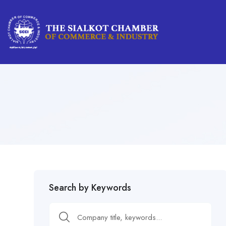
Search by Keywords