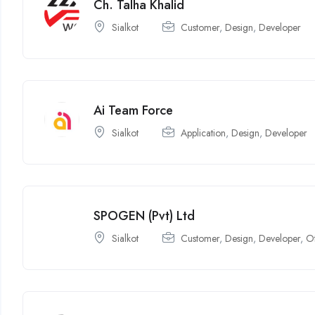
Ch. Talha Khalid
Sialkot
Customer
,
Design
,
Developer
Ai Team Force
Sialkot
Application
,
Design
,
Developer
SPOGEN (Pvt) Ltd
Sialkot
Customer
,
Design
,
Developer
,
O