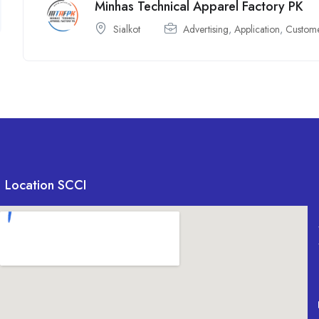
Minhas Technical Apparel Factory PK
Sialkot
Advertising
,
Application
,
Custom
Location SCCI