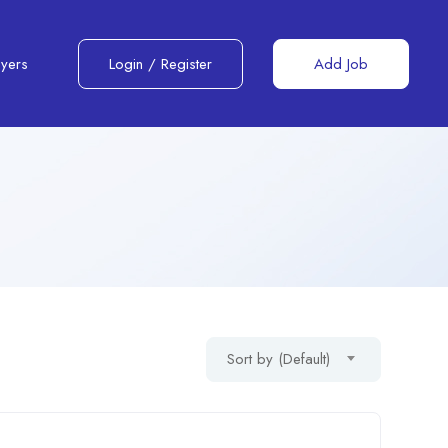
yers
Login
/
Register
Add Job
Sort by (Default)