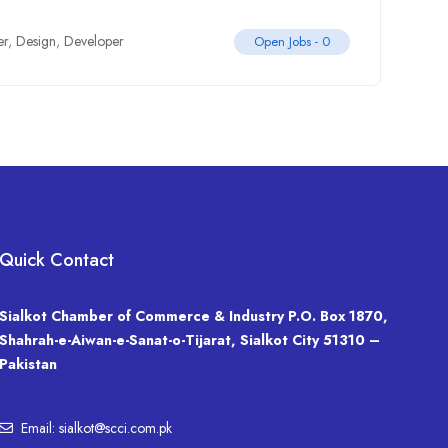
er
,
Design
,
Developer
Open Jobs -
0
Quick Contact
Sialkot Chamber of Commerce & Industry P.O. Box 1870,
Shahrah-e-Aiwan-e-Sanat-o-Tijarat, Sialkot City 51310 –
Pakistan
Email: sialkot@scci.com.pk