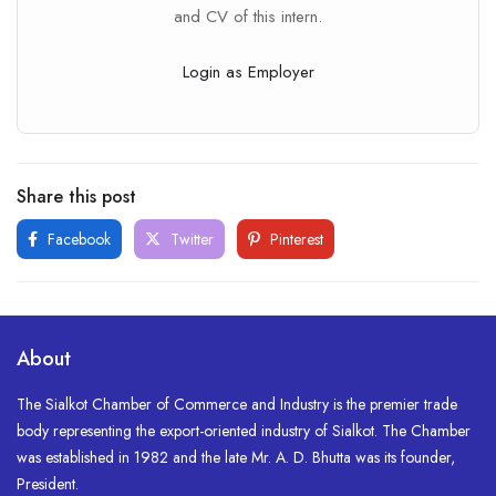
and CV of this intern.
Login as Employer
Share this post
Facebook
Twitter
Pinterest
About
The Sialkot Chamber of Commerce and Industry is the premier trade
body representing the export-oriented industry of Sialkot. The Chamber
was established in 1982 and the late Mr. A. D. Bhutta was its founder,
President.