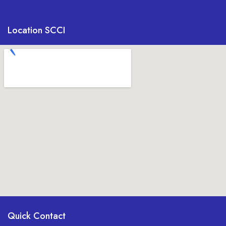
Location SCCI
Quick Contact