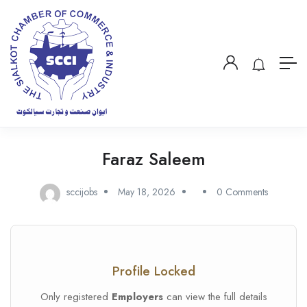
Faraz Saleem
sccijobs
May 18, 2026
0 Comments
Profile Locked
Only registered
Employers
can view the full details