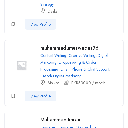
Strategy
Daska
View Profile
muhammadumerwaqas76
Content Writing
,
Creative Writing
,
Digital
Marketing
,
Dropshipping & Order
Processing
,
Email, Phone & Chat Support
,
Search Engine Marketing
Sialkot
PKR
50000
/ month
View Profile
Muhammad Imran
Customer
,
Customer Onboarding
,