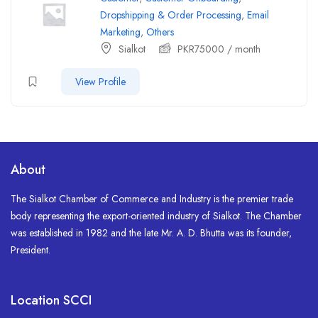
Dropshipping & Order Processing
,
Email
Marketing
,
Others
Sialkot
PKR
75000
/ month
View Profile
About
The Sialkot Chamber of Commerce and Industry is the premier trade
body representing the export-oriented industry of Sialkot. The Chamber
was established in 1982 and the late Mr. A. D. Bhutta was its founder,
President.
Location SCCI