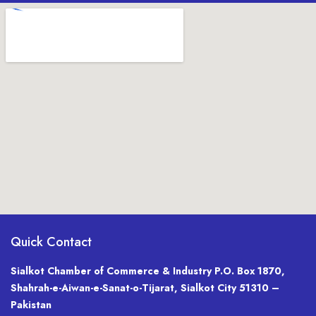
Quick Contact
Sialkot Chamber of Commerce & Industry P.O. Box 1870,
Shahrah-e-Aiwan-e-Sanat-o-Tijarat, Sialkot City 51310 –
Pakistan