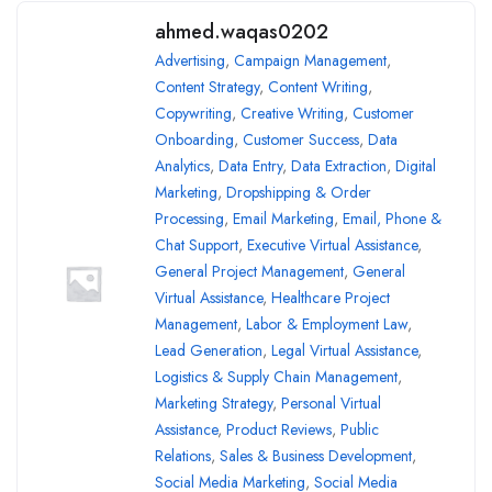
ahmed.waqas0202
Advertising
,
Campaign Management
,
Content Strategy
,
Content Writing
,
Copywriting
,
Creative Writing
,
Customer
Onboarding
,
Customer Success
,
Data
Analytics
,
Data Entry
,
Data Extraction
,
Digital
Marketing
,
Dropshipping & Order
Processing
,
Email Marketing
,
Email, Phone &
Chat Support
,
Executive Virtual Assistance
,
General Project Management
,
General
Virtual Assistance
,
Healthcare Project
Management
,
Labor & Employment Law
,
Lead Generation
,
Legal Virtual Assistance
,
Logistics & Supply Chain Management
,
Marketing Strategy
,
Personal Virtual
Assistance
,
Product Reviews
,
Public
Relations
,
Sales & Business Development
,
Social Media Marketing
,
Social Media