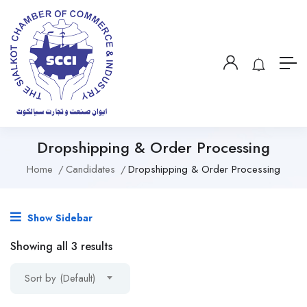
Dropshipping & Order Processing
Home
Candidates
Dropshipping & Order Processing
Show Sidebar
Showing all 3 results
Sort by (Default)