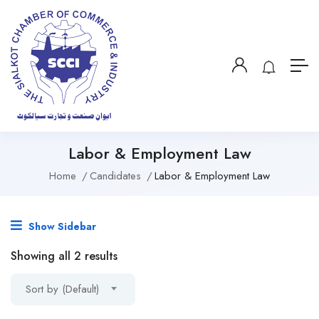
Labor & Employment Law
Home
Candidates
Labor & Employment Law
Show Sidebar
Showing all 2 results
Sort by (Default)