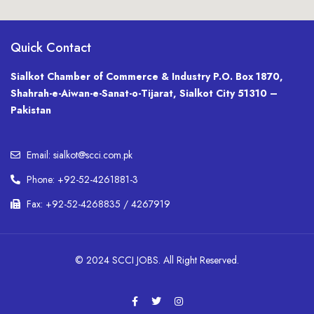
Quick Contact
Sialkot Chamber of Commerce & Industry P.O. Box 1870,
Shahrah-e-Aiwan-e-Sanat-o-Tijarat, Sialkot City 51310 –
Pakistan
Email: sialkot@scci.com.pk
Phone: +92-52-4261881-3
Fax: +92-52-4268835 / 4267919
© 2024 SCCI JOBS. All Right Reserved.