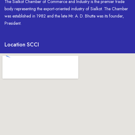
The Sialkot Chamber of Commerce and Industry is the premier trade
body representing the export-oriented industry of Sialkot. The Chamber
was established in 1982 and the late Mr. A. D. Bhutta was its founder,
President.
Location SCCI