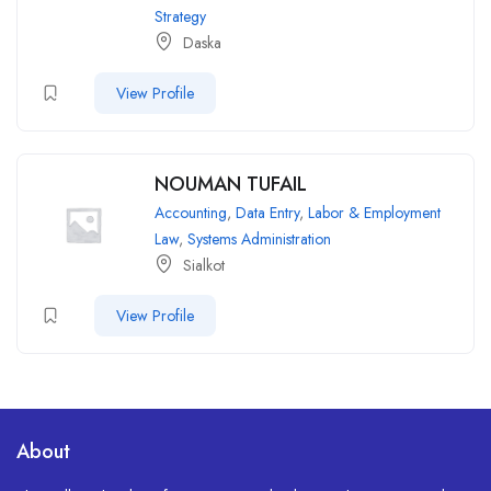
Strategy
Daska
View Profile
NOUMAN TUFAIL
Accounting
,
Data Entry
,
Labor & Employment
Law
,
Systems Administration
Sialkot
View Profile
About