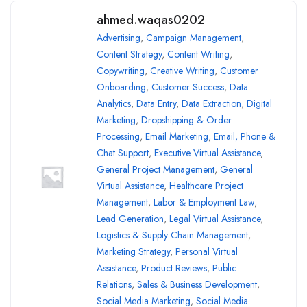
ahmed.waqas0202
Advertising
,
Campaign Management
,
Content Strategy
,
Content Writing
,
Copywriting
,
Creative Writing
,
Customer
Onboarding
,
Customer Success
,
Data
Analytics
,
Data Entry
,
Data Extraction
,
Digital
Marketing
,
Dropshipping & Order
Processing
,
Email Marketing
,
Email, Phone &
Chat Support
,
Executive Virtual Assistance
,
General Project Management
,
General
Virtual Assistance
,
Healthcare Project
Management
,
Labor & Employment Law
,
Lead Generation
,
Legal Virtual Assistance
,
Logistics & Supply Chain Management
,
Marketing Strategy
,
Personal Virtual
Assistance
,
Product Reviews
,
Public
Relations
,
Sales & Business Development
,
Social Media Marketing
,
Social Media