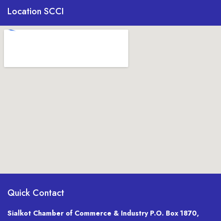
Location SCCI
Quick Contact
Sialkot Chamber of Commerce & Industry P.O. Box 1870,