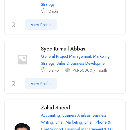
Strategy
Daska
View Profile
Syed Kumail Abbas
General Project Management
,
Marketing
Strategy
,
Sales & Business Development
Sialkot
PKR
50000
/ month
View Profile
Zahid Saeed
Accounting
,
Business Analysis
,
Business
Writing
,
Email Marketing
,
Email, Phone &
Chat Support
,
Financial Management/CFO
,