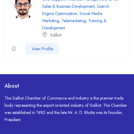
Sales & Business Development
,
Search
Engine Optimization
,
Social Media
Marketing
,
Telemarketing
,
Training &
Development
Sialkot
View Profile
About
The Sialkot Chamber of Commerce and Industry is the premier trade
body representing the export-oriented industry of Sialkot. The Chamber
was established in 1982 and the late Mr. A. D. Bhutta was its founder,
President.