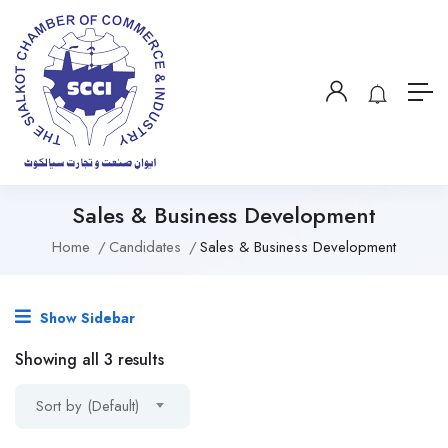
Sales & Business Development
Home
Candidates
Sales & Business Development
Show Sidebar
Showing all 3 results
Sort by (Default)