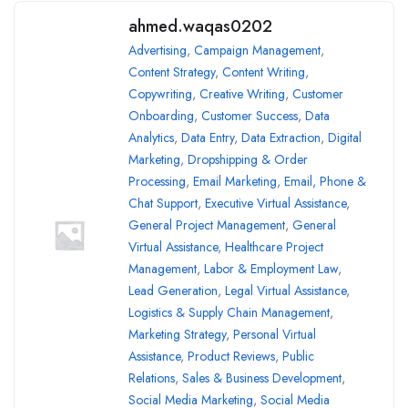
ahmed.waqas0202
Advertising
,
Campaign Management
,
Content Strategy
,
Content Writing
,
Copywriting
,
Creative Writing
,
Customer
Onboarding
,
Customer Success
,
Data
Analytics
,
Data Entry
,
Data Extraction
,
Digital
Marketing
,
Dropshipping & Order
Processing
,
Email Marketing
,
Email, Phone &
Chat Support
,
Executive Virtual Assistance
,
General Project Management
,
General
Virtual Assistance
,
Healthcare Project
Management
,
Labor & Employment Law
,
Lead Generation
,
Legal Virtual Assistance
,
Logistics & Supply Chain Management
,
Marketing Strategy
,
Personal Virtual
Assistance
,
Product Reviews
,
Public
Relations
,
Sales & Business Development
,
Social Media Marketing
,
Social Media