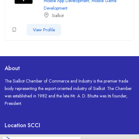
Mobile App Development
,
Mobile Game
Development
Sialkot
View Profile
About
The Sialkot Chamber of Commerce and Industry is the premier trade
body representing the export-oriented industry of Sialkot. The Chamber
was established in 1982 and the late Mr. A. D. Bhutta was its founder,
President.
Location SCCI