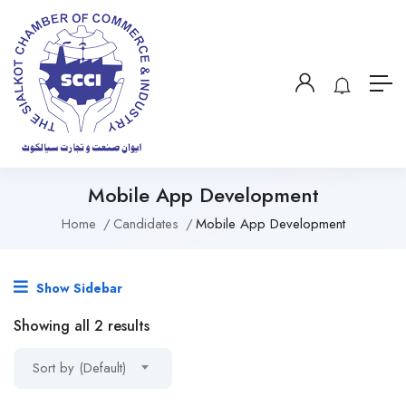
Mobile App Development
Home
Candidates
Mobile App Development
Show Sidebar
Showing all 2 results
Sort by (Default)