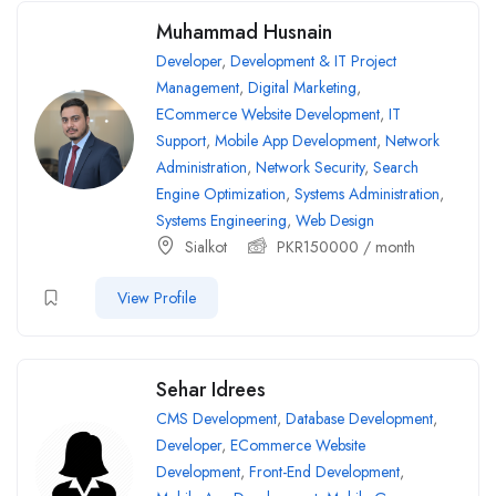
Muhammad Husnain
Developer
,
Development & IT Project
Management
,
Digital Marketing
,
ECommerce Website Development
,
IT
Support
,
Mobile App Development
,
Network
Administration
,
Network Security
,
Search
Engine Optimization
,
Systems Administration
,
Systems Engineering
,
Web Design
Sialkot
PKR
150000
/ month
View Profile
Sehar Idrees
CMS Development
,
Database Development
,
Developer
,
ECommerce Website
Development
,
Front-End Development
,