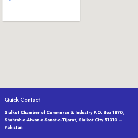
Quick Contact
Sialkot Chamber of Commerce & Industry P.O. Box 1870,
Shahrah-e-Aiwan-e-Sanat-o-Tijarat, Sialkot City 51310 –
Pakistan