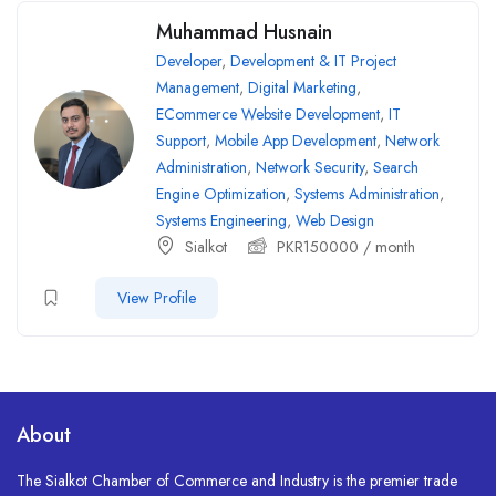
Muhammad Husnain
Developer
,
Development & IT Project
Management
,
Digital Marketing
,
ECommerce Website Development
,
IT
Support
,
Mobile App Development
,
Network
Administration
,
Network Security
,
Search
Engine Optimization
,
Systems Administration
,
Systems Engineering
,
Web Design
Sialkot
PKR
150000
/ month
View Profile
About
The Sialkot Chamber of Commerce and Industry is the premier trade