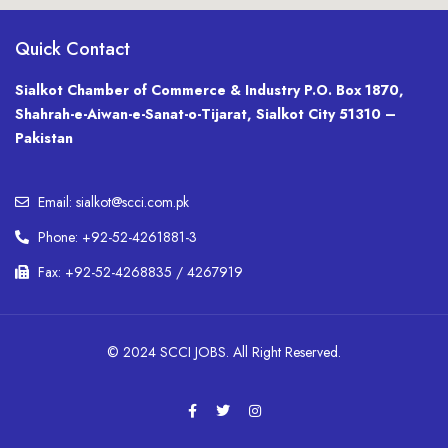
Quick Contact
Sialkot Chamber of Commerce & Industry P.O. Box 1870,
Shahrah-e-Aiwan-e-Sanat-o-Tijarat, Sialkot City 51310 –
Pakistan
Email: sialkot@scci.com.pk
Phone: +92-52-4261881-3
Fax: +92-52-4268835 / 4267919
© 2024 SCCI JOBS. All Right Reserved.