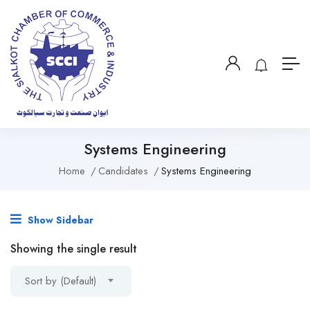
Systems Engineering
Home
Candidates
Systems Engineering
Show Sidebar
Showing the single result
Sort by (Default)