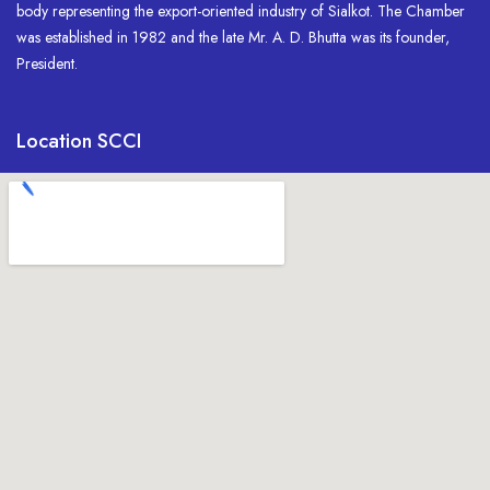
body representing the export-oriented industry of Sialkot. The Chamber
was established in 1982 and the late Mr. A. D. Bhutta was its founder,
President.
Location SCCI